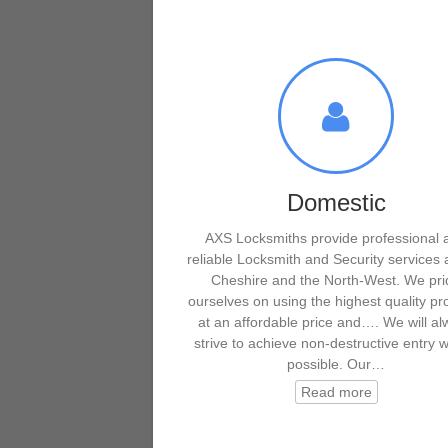
Domestic
AXS Locksmiths provide professional 
reliable Locksmith and Security services 
Cheshire and the North-West. We pri
ourselves on using the highest quality pr
at an affordable price and…. We will a
strive to achieve non-destructive entry 
possible. Our…
Read more