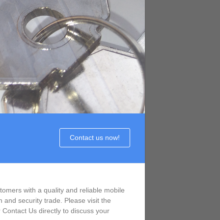
Contact us now!
omers with a quality and reliable mobile
 and security trade. Please visit the
Contact Us directly to discuss your