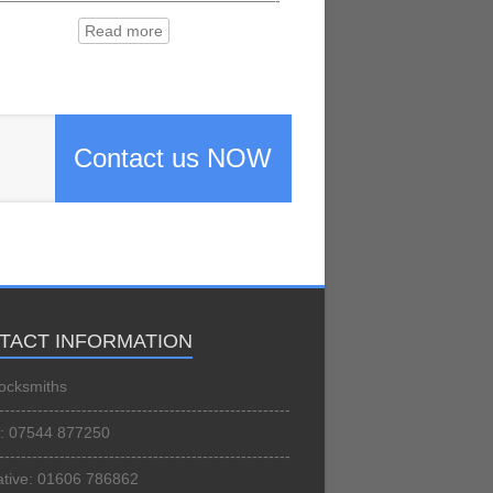
——————————————————-
Read more
Contact us NOW
TACT INFORMATION
ocksmiths
-----------------------------------------------------
: 07544 877250
-----------------------------------------------------
ative: 01606 786862