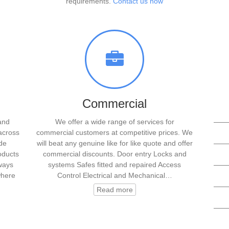
requirements.
Contact us now
Commercial
and
We offer a wide range of services for
——
across
commercial customers at competitive prices. We
de
will beat any genuine like for like quote and offer
——
oducts
commercial discounts. Door entry Locks and
lways
systems Safes fitted and repaired Access
——
where
Control Electrical and Mechanical…
——
Read more
——