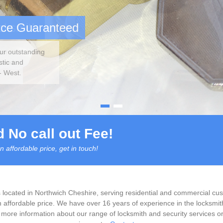
ocksmith
ast
ecked
 No call out Fee!
n affordable price, get in touch!
 located in Northwich Cheshire, serving residential and commercial cust
n affordable price. We have over 16 years of experience in the locksmith
more information about our range of locksmith and security services or 