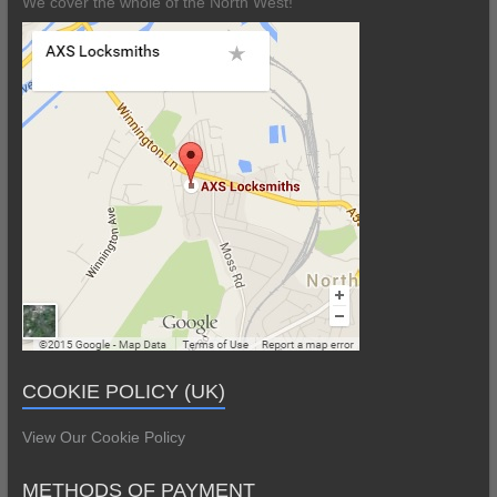
We cover the whole of the North West!
COOKIE POLICY (UK)
View Our Cookie Policy
METHODS OF PAYMENT