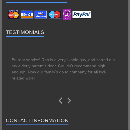
TESTIMONIALS
The best of the best!
Brilliant service! Rob is a very likable guy, and sorted out
my elderly parent’s door. Couldn’t recommend high
enough. Now our family’s go to company for all lock
related work!
Great service
Previous
Next
Great service. Rob was round same day to fix our faulty
Slide
Slide
front door lock. Able to fix there and then and guarantee
CONTACT INFORMATION
the lock. Lovely manner, very professional service. Will
definitely use again if required.